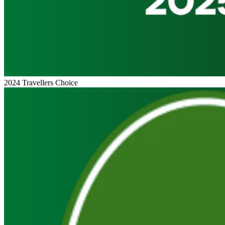
2024 Travellers Choice