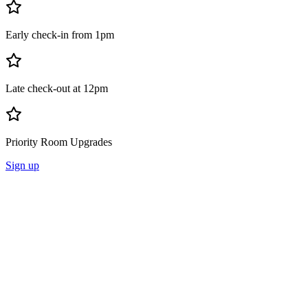
Early check-in from 1pm
Late check-out at 12pm
Priority Room Upgrades
Sign up