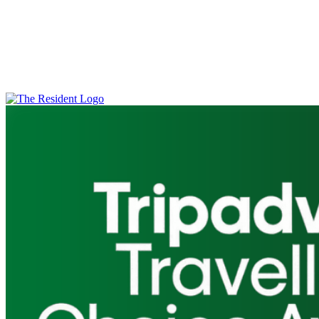
Feedback
Through guest satisfaction surveys, audits, and input from our
management team, we’re confident that our guests with disabilities
have a positive and inclusive experience at The Resident. Should
you have any further questions, or wish to report any shortcomings,
please
contact us
.