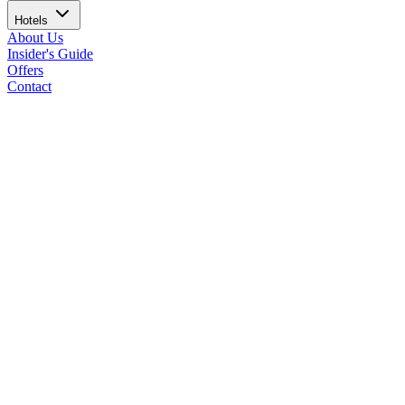
Hotels
About Us
Insider's Guide
Offers
Contact