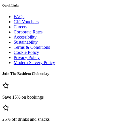
Quick Links
FAQs
Gift Vouchers
Careers
Corporate Rates
Accessibility
Sustainability
Terms & Conditions
Cookie Policy
Privacy Policy
Modern Slavery Policy
Join The Resident Club today
Save 15% on bookings
25% off drinks and snacks