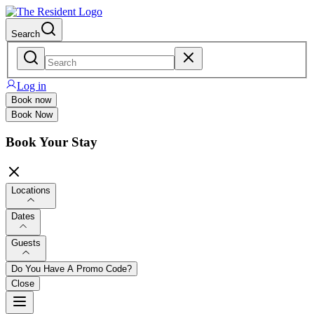
Search
Log in
Book now
Book Now
Book Your Stay
Locations
Dates
Guests
Do You Have A Promo Code?
Close