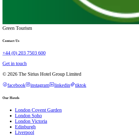
Green Tourism
Contact Us
+44 (0) 203 7503 600
Get in touch
© 2026 The Sirius Hotel Group Limited
facebook
instagram
linkedin
tiktok
Our Hotels
London Covent Garden
London Soho
London Victoria
Edinburgh
Liverpool