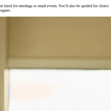
 hired for meetings or small events. You’ll also be spoiled for choice
leagues.