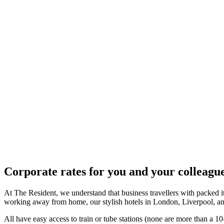
Corporate rates for you and your colleagu
At The Resident, we understand that business travellers with packed itin
working away from home, our stylish hotels in London, Liverpool, an
All have easy access to train or tube stations (none are more than a 10