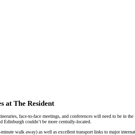
es at The Resident
eraries, face-to-face meetings, and conferences will need to be in the he
d Edinburgh couldn’t be more centrally-located.
-minute walk away) as well as excellent transport links to major internat