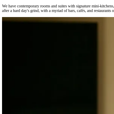
We have contemporary rooms and suites with signature mini-kitchens, r
after a hard day's grind, with a myriad of bars, cafés, and restaurant