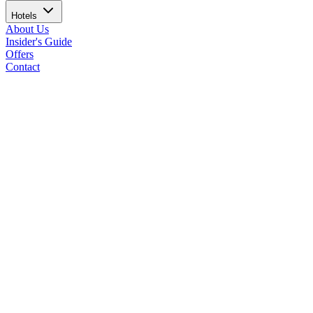
Hotels
About Us
Insider's Guide
Offers
Contact