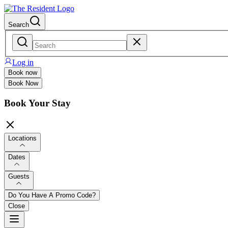
Search
Log in
Book now
Book Now
Book Your Stay
Locations
Dates
Guests
Do You Have A Promo Code?
Close