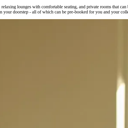
elaxing lounges with comfortable seating, and private rooms that can be
s on your doorstep - all of which can be pre-booked for you and your col