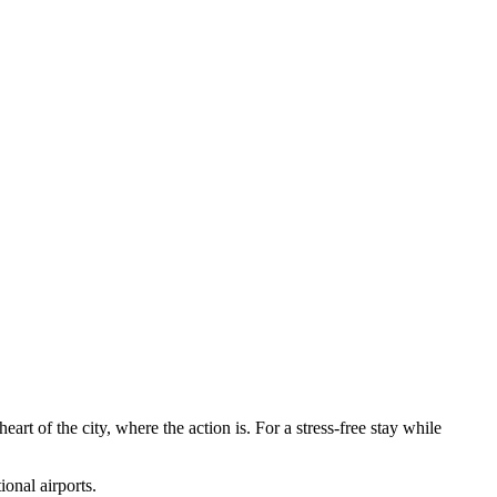
art of the city, where the action is. For a stress-free stay while
ional airports.