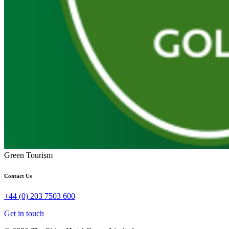
Green Tourism
Contact Us
+44 (0) 203 7503 600
Get in touch