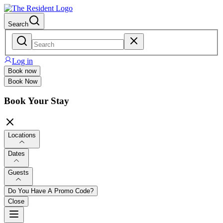
Search
Log in
Book now
Book Now
Book Your Stay
Locations
Dates
Guests
Do You Have A Promo Code?
Close