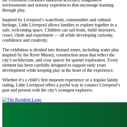
environments and sensory experiences that encourage learning
through play.
Inspired by Liverpool’s waterfront, communities and cultural
heritage, Little Liverpool allows families to explore together in a
safe, welcoming space. Children can sail boats, build structures,
crawl, climb and experiment — all while developing curiosity,
confidence and creativity.
The exhibition is divided into themed zones, including water play
inspired by the River Mersey, construction areas that reflect the
city’s architecture, and cosy spaces for quieter exploration. Every
element has been carefully designed to support early years
development while keeping play at the heart of the experience.
Whether it’s a child’s first museum experience or a regular family
outing, Little Liverpool offers a joyful way to connect Liverpool’s
past and present with the city’s youngest explorers.