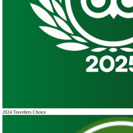
2024 Travellers Choice