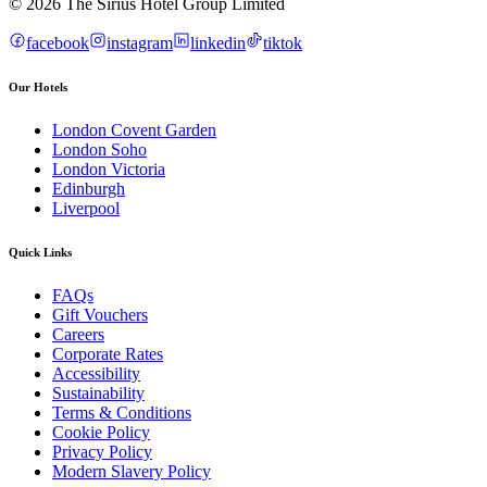
© 2026 The Sirius Hotel Group Limited
facebook
instagram
linkedin
tiktok
Our Hotels
London Covent Garden
London Soho
London Victoria
Edinburgh
Liverpool
Quick Links
FAQs
Gift Vouchers
Careers
Corporate Rates
Accessibility
Sustainability
Terms & Conditions
Cookie Policy
Privacy Policy
Modern Slavery Policy