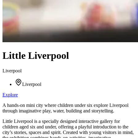
Little Liverpool
Liverpool
Liverpool
Explore
A hands-on mini city where children under six explore Liverpool
through imaginative play, water, building and storytelling.
Little Liverpool is a specially designed interactive gallery for
children aged six and under, offering a playful introduction to the
city’s stories, spaces and spirit. Created with young visitors in mind,
the exhibition combines hands-on activities, imaginative