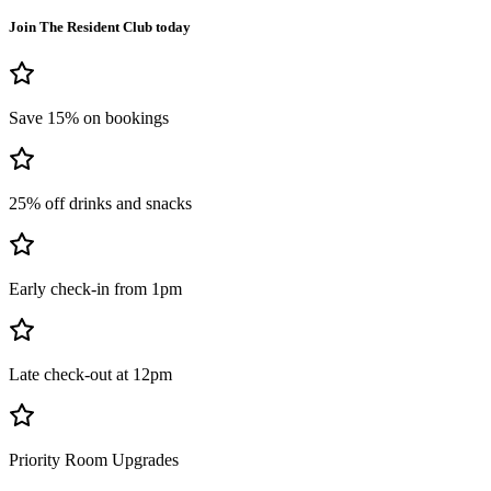
Join The Resident Club today
Save 15% on bookings
25% off drinks and snacks
Early check-in from 1pm
Late check-out at 12pm
Priority Room Upgrades