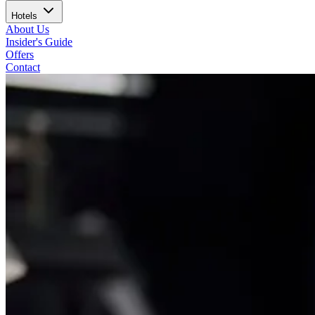
Hotels
About Us
Insider's Guide
Offers
Contact