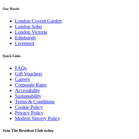
Our Hotels
London Covent Garden
London Soho
London Victoria
Edinburgh
Liverpool
Quick Links
FAQs
Gift Vouchers
Careers
Corporate Rates
Accessibility
Sustainability
Terms & Conditions
Cookie Policy
Privacy Policy
Modern Slavery Policy
Join The Resident Club today