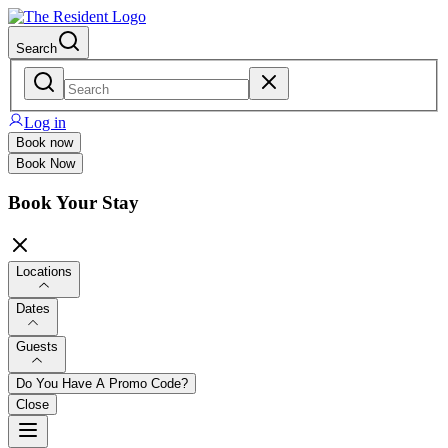
Search
Log in
Book now
Book Now
Book Your Stay
Locations
Dates
Guests
Do You Have A Promo Code?
Close