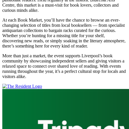
Centre, this market is a must-visit for book lovers, collectors and
curious minds alike.
At each Book Market, you’ll have the chance to browse an ever-
changing selection of titles from local booksellers — from specialist
antiquarian collections to bargain racks curated for the curious.
Whether you’re hunting for a missing title for your shelf,
discovering new reads, or simply soaking in the literary atmosphere,
there’s something here for every kind of reader.
More than just a market, the event supports Liverpool’s book
community by showcasing independent sellers and giving visitors a
relaxed space to connect over shared love of reading. With events
running throughout the year, it’s a perfect cultural stop for locals and
visitors alike.