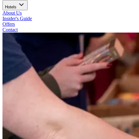
Hotels
About Us
Insider's Guide
Offers
Contact