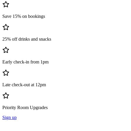
Save 15% on bookings
25% off drinks and snacks
Early check-in from 1pm
Late check-out at 12pm
Priority Room Upgrades
Sign up