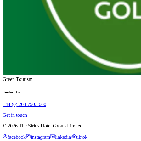
Green Tourism
Contact Us
+44 (0) 203 7503 600
Get in touch
© 2026 The Sirius Hotel Group Limited
facebook
instagram
linkedin
tiktok