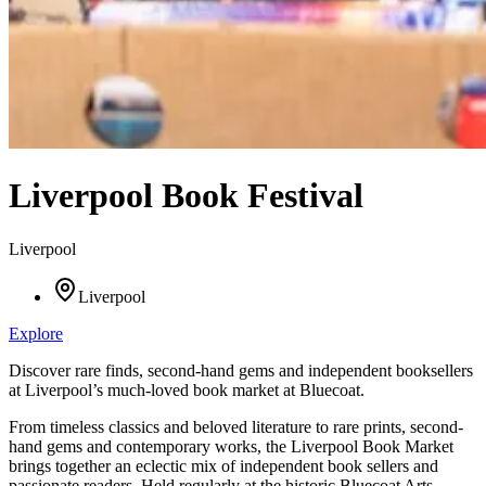
Liverpool Book Festival
Liverpool
Liverpool
Explore
Discover rare finds, second-hand gems and independent booksellers
at Liverpool’s much-loved book market at Bluecoat.
From timeless classics and beloved literature to rare prints, second-
hand gems and contemporary works, the Liverpool Book Market
brings together an eclectic mix of independent book sellers and
passionate readers. Held regularly at the historic Bluecoat Arts