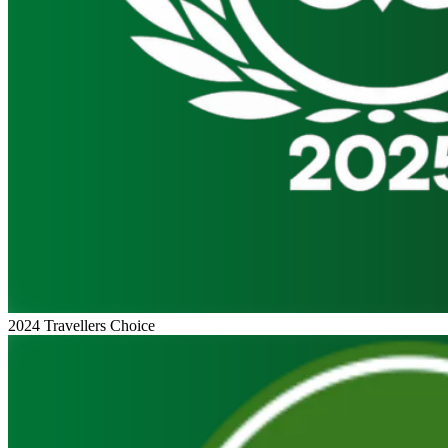
2024 Travellers Choice