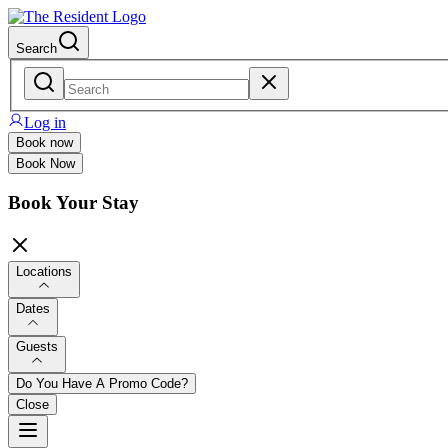
Search
Log in
Book now
Book Now
Book Your Stay
Locations
Dates
Guests
Do You Have A Promo Code?
Close