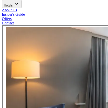
Hotels
About Us
Insider's Guide
Offers
Contact