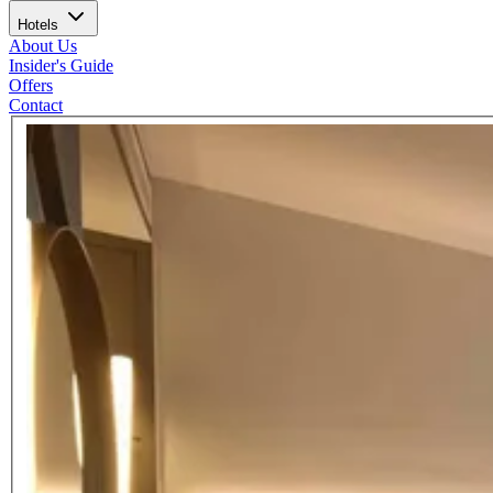
Hotels
About Us
Insider's Guide
Offers
Contact