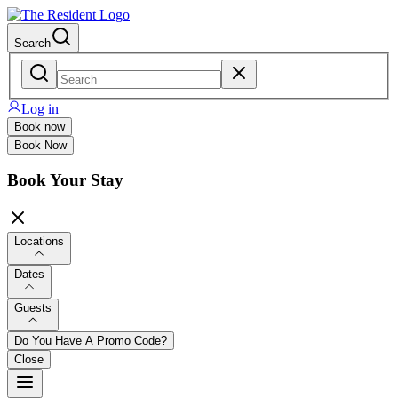
Search
Log in
Book now
Book Now
Book Your Stay
Locations
Dates
Guests
Do You Have A Promo Code?
Close