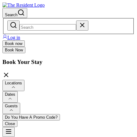
Search
Log in
Book now
Book Now
Book Your Stay
Locations
Dates
Guests
Do You Have A Promo Code?
Close