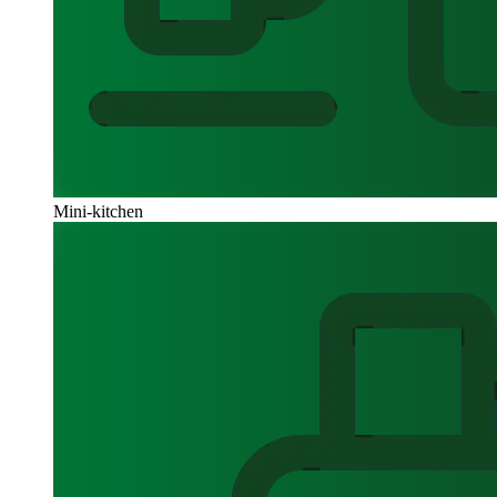
Mini-kitchen