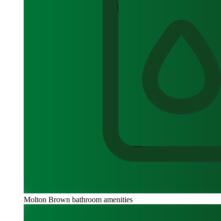
Molton Brown bathroom amenities