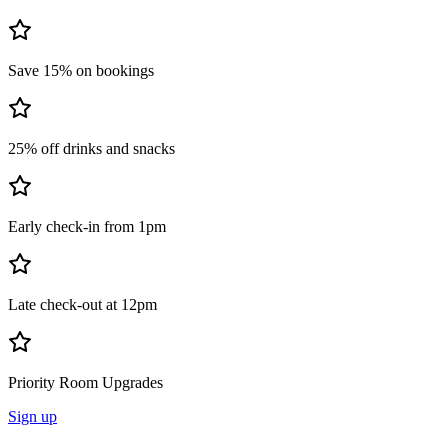
Save 15% on bookings
25% off drinks and snacks
Early check-in from 1pm
Late check-out at 12pm
Priority Room Upgrades
Sign up