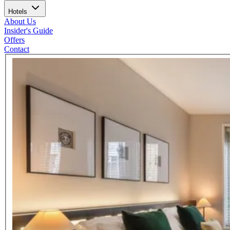
Hotels
About Us
Insider's Guide
Offers
Contact