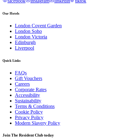
facebook
instagram
linkedin
tiktok
Our Hotels
London Covent Garden
London Soho
London Victoria
Edinburgh
Liverpool
Quick Links
FAQs
Gift Vouchers
Careers
Corporate Rates
Accessibility
Sustainability
Terms & Conditions
Cookie Policy
Privacy Policy
Modern Slavery Policy
Join The Resident Club today