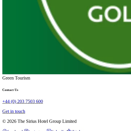
Green Tourism
Contact Us
+44 (0) 203 7503 600
Get in touch
© 2026 The Sirius Hotel Group Limited