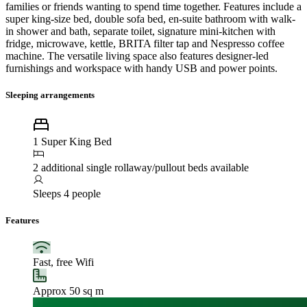
families or friends wanting to spend time together. Features include a
super king-size bed, double sofa bed, en-suite bathroom with walk-
in shower and bath, separate toilet, signature mini-kitchen with
fridge, microwave, kettle, BRITA filter tap and Nespresso coffee
machine. The versatile living space also features designer-led
furnishings and workspace with handy USB and power points.
Sleeping arrangements
1 Super King Bed
2 additional single rollaway/pullout beds available
Sleeps 4 people
Features
Fast, free Wifi
Approx 50 sq m