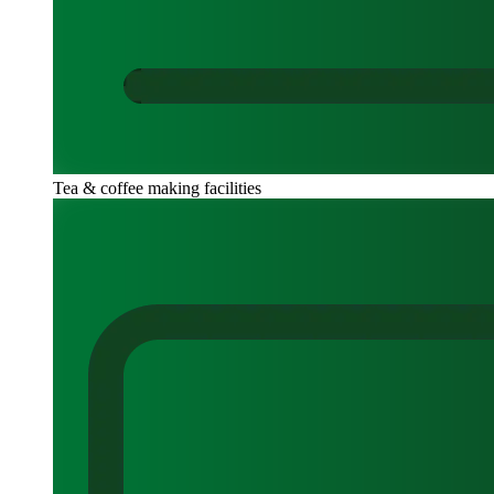
Tea & coffee making facilities