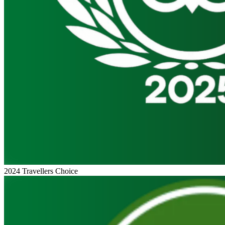
2024 Travellers Choice