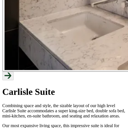
Carlisle Suite
Combining space and style, the sizable layout of our high level
Carlisle Suite accommodates a super king-size bed, double sofa bed,
mini-kitchen, en-suite bathroom, and seating and relaxation areas.
Our most expansive living space, this impressive suite is ideal for