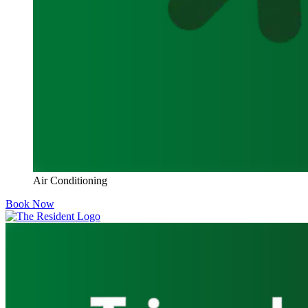
Air Conditioning
Book Now