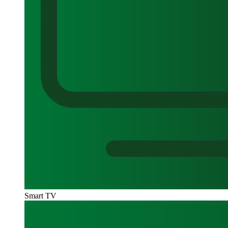
Smart TV